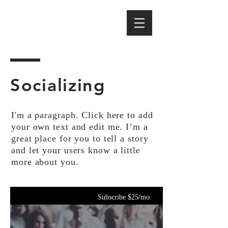
Socializing
I'm a paragraph. Click here to add
your own text and edit me. I’m a
great place for you to tell a story
and let your users know a little
more about you.
Subscribe $25/mo.