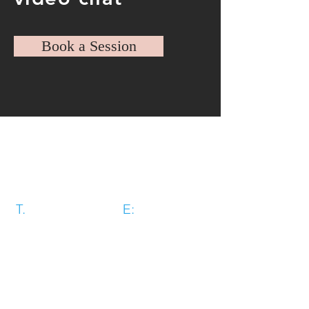
Book a Session
Revolution Training Coventry Ltd,
Unit 3 first floor, Rear of Systems
House, Willenhall Lane, Binley,
Coventry, CV3 2AS
T.
07493 784645
E:
revolutiontraining1@gmail.com
Book Today →
Cookie Policy
|
Privacy Policy
|