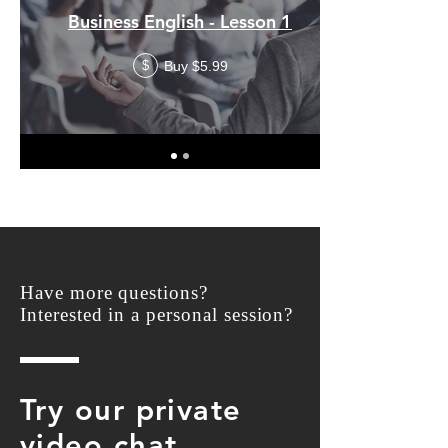
Business English - Lesson 1
Buy $5.99
$
Have more questions?
Interested in a personal session?
Try our private
video chat